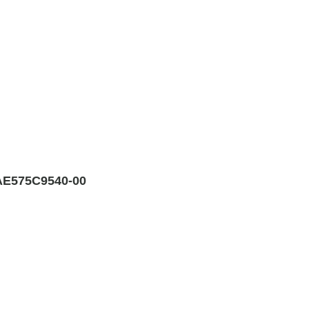
E575C9540-00