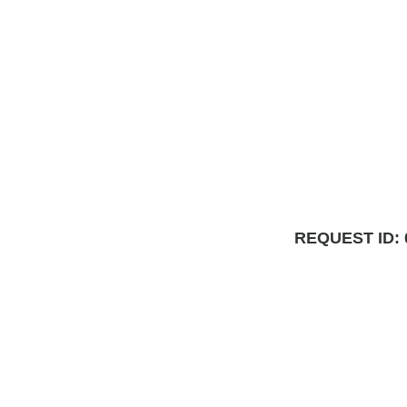
REQUEST ID: