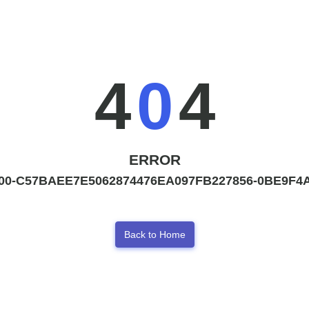
4
0
4
ERROR
00-C57BAEE7E5062874476EA097FB227856-0BE9F4A
Back to Home